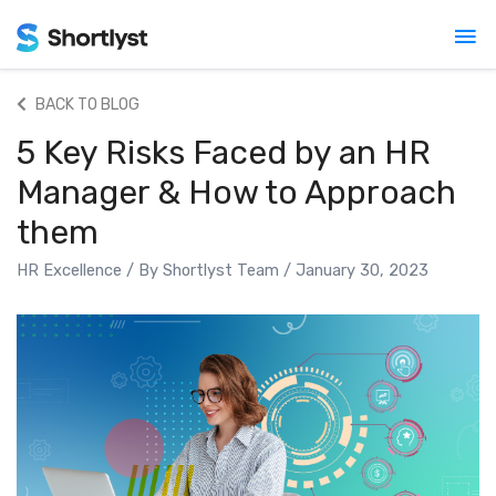
Mai
Me
BACK TO BLOG
5 Key Risks Faced by an HR
Manager & How to Approach
them
HR Excellence
/ By
Shortlyst Team
/
January 30, 2023