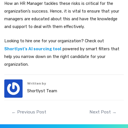
How an HR Manager tackles these risks is critical for the
organization’s success. Hence, it is vital to ensure that your
managers are educated about this and have the knowledge
and support to deal with them effectively.
Looking to hire one for your organization? Check out
Shortlyst’s AI sourcing tool
powered by smart filters that
help you narrow down on the right candidate for your
organization.
Written by
Shortlyst Team
Post
←
Previous Post
Next Post
→
navigation