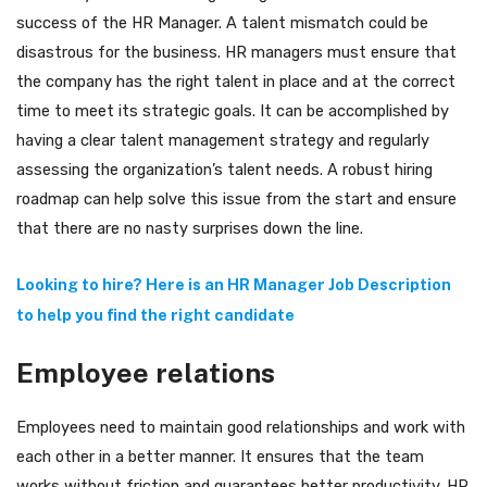
success of the HR Manager. A talent mismatch could be
disastrous for the business. HR managers must ensure that
the company has the right talent in place and at the correct
time to meet its strategic goals. It can be accomplished by
having a clear talent management strategy and regularly
assessing the organization’s talent needs. A robust hiring
roadmap can help solve this issue from the start and ensure
that there are no nasty surprises down the line.
Looking to hire? Here is an HR Manager Job Description
to help you find the right candidate
Employee relations
Employees need to maintain good relationships and work with
each other in a better manner. It ensures that the team
works without friction and guarantees better productivity. HR