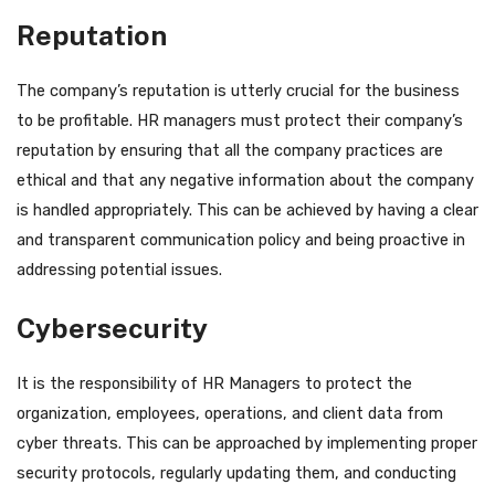
Reputation
The company’s reputation is utterly crucial for the business
to be profitable. HR managers must protect their company’s
reputation by ensuring that all the company practices are
ethical and that any negative information about the company
is handled appropriately. This can be achieved by having a clear
and transparent communication policy and being proactive in
addressing potential issues.
Cybersecurity
It is the responsibility of HR Managers to protect the
organization, employees, operations, and client data from
cyber threats. This can be approached by implementing proper
security protocols, regularly updating them, and conducting