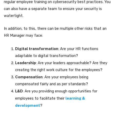
regular employee training on cybersecurity best practices. You
can also have a separate team to ensure your security is
watertight.
In addition, to this, there can be multiple other risks that an
HR Manager may face:
Digital transformation
: Are your HR functions
adaptable to digital transformation?
Leadership
: Are your leaders approachable? Are they
creating the right work culture for the employees?
Compensation
: Are your employees being
compensated fairly and as per standards?
L&D
: Are you providing enough opportunities for
employees to facilitate their
learning &
development
?