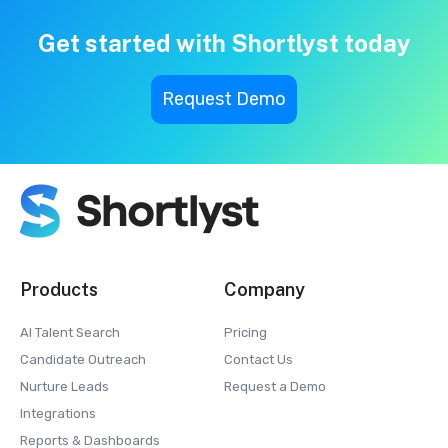
Get started with Shortlyst today
Request Demo
Products
Company
AI Talent Search
Pricing
Candidate Outreach
Contact Us
Nurture Leads
Request a Demo
Integrations
Reports & Dashboards