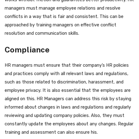
managers must manage employee relations and resolve
conflicts in a way that is fair and consistent. This can be
approached by training managers on effective conflict
resolution and communication skills.
Compliance
HR managers must ensure that their company’s HR policies
and practices comply with all relevant laws and regulations,
such as those related to discrimination, harassment, and
employee privacy. It is also essential that the employees are
aligned on this. HR Managers can address this risk by staying
informed about changes in laws and regulations and regularly
reviewing and updating company policies. Also, they must
constantly update the employees about any changes. Regular
training and assessment can also ensure his.