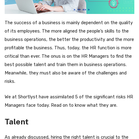
The success of a business is mainly dependent on the quality
of its employees. The more aligned the people’s skills to the
business operations, the better the productivity and the more
profitable the business. Thus, today, the HR function is more
critical than ever. The onus is on the HR Managers to find the
best possible talent and train them in business operations.
Meanwhile, they must also be aware of the challenges and
risks.
We at Shortlyst have assimilated 5 of the significant risks HR
Managers face today. Read on to know what they are.
Talent
As already discussed, hiring the right talent is crucial to the