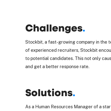
Challenges
.
Stockbit, a fast-growing company in the t
of experienced recruiters, Stockbit encoun
to potential candidates. This not only ca
and get a better response rate.
Solutions
.
As a Human Resources Manager of a startu