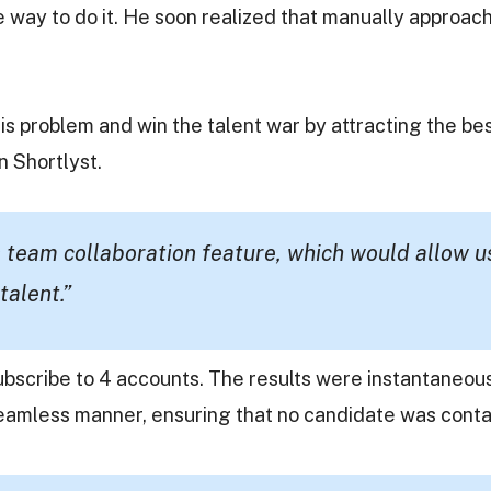
e way to do it. He soon realized that manually approa
is problem and win the talent war by attracting the be
n Shortlyst.
 team collaboration feature, which would allow u
talent.”
ubscribe to 4 accounts. The results were instantaneou
seamless manner, ensuring that no candidate was conta