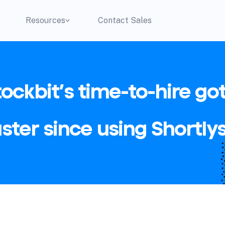
Resources
Contact Sales
tockbit’s time-to-hire got
aster since using Shortlys