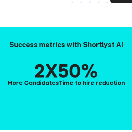
Success metrics with Shortlyst AI
2X
50%
More Candidates
Time to hire reduction