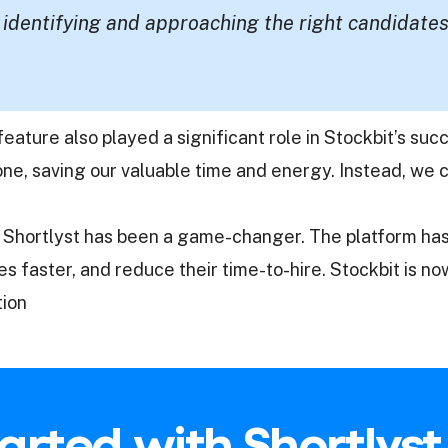
 identifying and approaching the right candidates
n feature also played a significant role in Stockbit’s s
e, saving our valuable time and energy. Instead, we c
ith Shortlyst has been a game-changer. The platform 
 faster, and reduce their time-to-hire. Stockbit is no
tion
arted with Shortlys