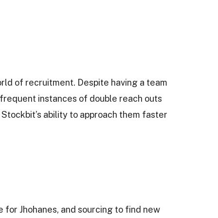
rld of recruitment. Despite having a team
o frequent instances of double reach outs
Stockbit’s ability to approach them faster
 for Jhohanes, and sourcing to find new