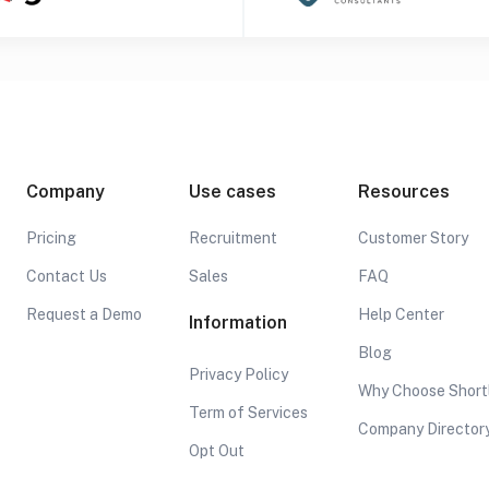
Company
Use cases
Resources
Pricing
Recruitment
Customer Story
Contact Us
Sales
FAQ
Request a Demo
Help Center
Information
Blog
Privacy Policy
Why Choose Short
Term of Services
Company Director
Opt Out