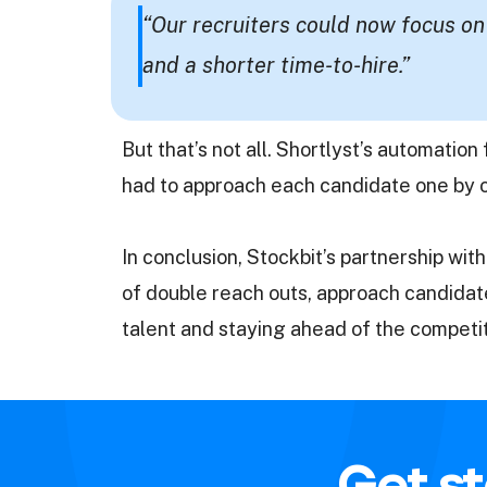
“Our recruiters could now focus on
and a shorter time-to-hire.”
But that’s not all. Shortlyst’s automatio
had to approach each candidate one by on
In conclusion, Stockbit’s partnership w
of double reach outs, approach candidates
talent and staying ahead of the competi
Get st