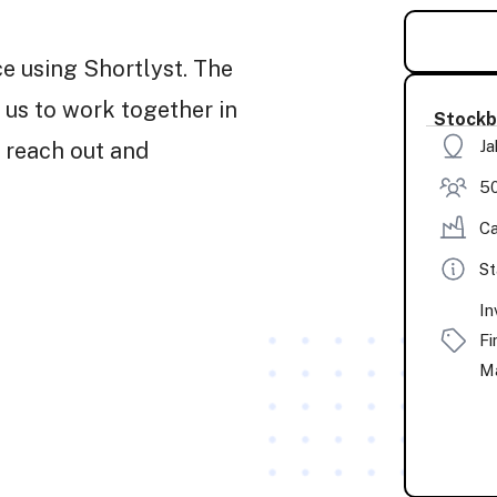
ce using Shortlyst. The
 us to work together in
Stockb
Ja
 reach out and
50
Ca
St
In
Fi
Ma