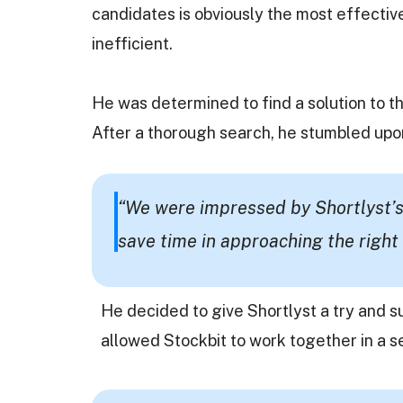
candidates is obviously the most effectiv
inefficient.
He was determined to find a solution to th
After a thorough search, he stumbled upo
“We were impressed by Shortlyst’s
save time in approaching the right 
He decided to give Shortlyst a try and s
allowed Stockbit to work together in a 