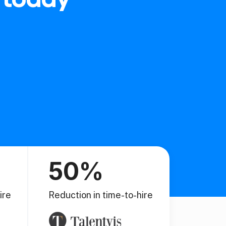
50%
ire
Reduction in time-to-hire