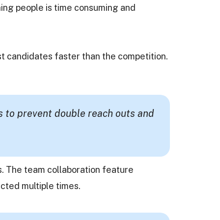
ching people is time consuming and
st candidates faster than the competition.
s to prevent double reach outs and
s. The team collaboration feature
cted multiple times.