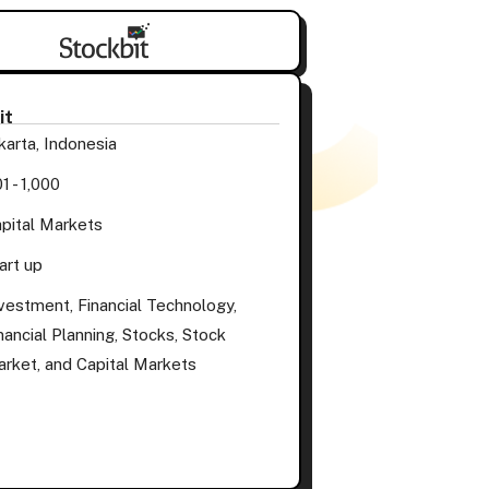
it
karta, Indonesia
1 - 1,000
pital Markets
art up
vestment, Financial Technology,
nancial Planning, Stocks, Stock
rket, and Capital Markets