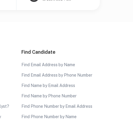
Find Candidate
Find Email Address by Name
Find Email Address by Phone Number
Find Name by Email Address
Find Name by Phone Number
lyst?
Find Phone Number by Email Address
y
Find Phone Number by Name