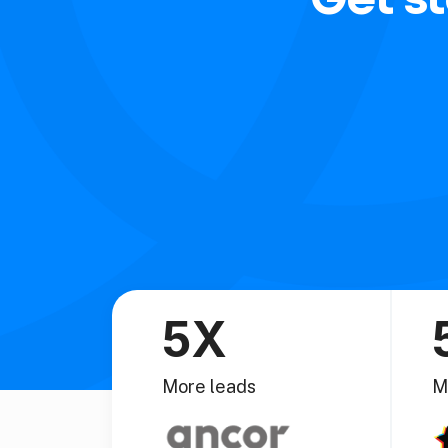
5X
More leads
M