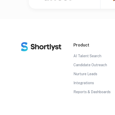
Product
AI Talent Search
Candidate Outreach
Nurture Leads
Integrations
Reports & Dashboards