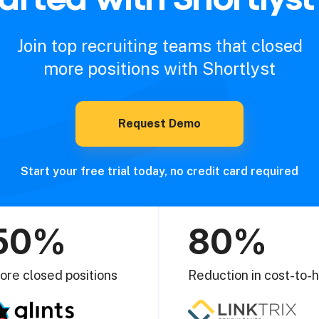
Join top recruiting teams that closed
more positions with Shortlyst
Request Demo
Start your free trial today, no credit card required
50%
80%
ore closed positions
Reduction in cost-to-h