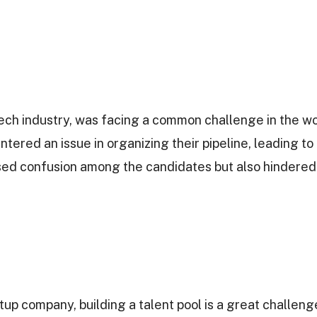
ech industry, was facing a common challenge in the wo
tered an issue in organizing their pipeline, leading t
used confusion among the candidates but also hindered 
p company, building a talent pool is a great challenge