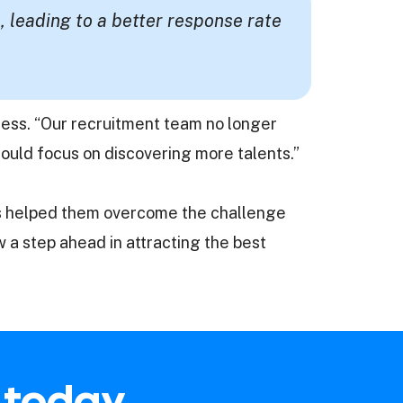
, leading to a better response rate
uccess. “Our recruitment team no longer
ould focus on discovering more talents.”
has helped them overcome the challenge
w a step ahead in attracting the best
t today