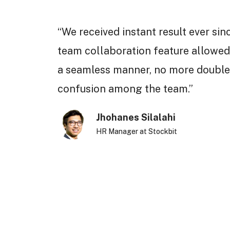
“We received instant result ever sin
team collaboration feature allowed
a seamless manner, no more double
confusion among the team.”
Jhohanes Silalahi
HR Manager at Stockbit