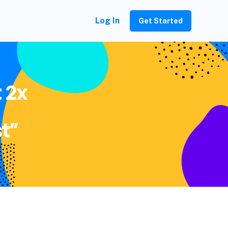
Log In
Get Started
 2x
t”