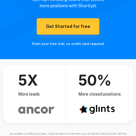
more positions with Shortlyst
Get Started for free
Start your free trial, no credit card required
5X
50%
More leads
More closed positions
Say goodbye to endless guessing. Using the built-in email finder, you can find the contact details. With the