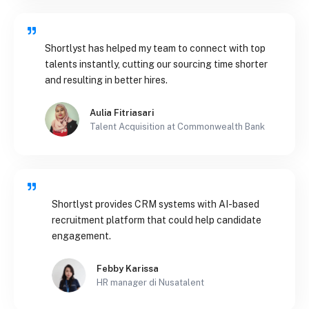
Shortlyst has helped my team to connect with top
talents instantly, cutting our sourcing time shorter
and resulting in better hires.
Aulia Fitriasari
Talent Acquisition at Commonwealth Bank
Shortlyst provides CRM systems with AI-based
recruitment platform that could help candidate
engagement.
Febby Karissa
HR manager di Nusatalent