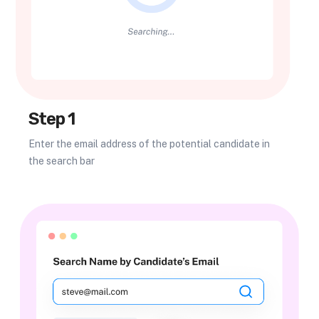
Step 1
Enter the email address of the potential candidate in
the search bar