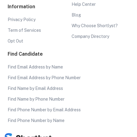
Help Center
Information
Blog
Privacy Policy
Why Choose Shortlyst?
Term of Services
Company Directory
Opt Out
Find Candidate
Find Email Address by Name
Find Email Address by Phone Number
Find Name by Email Address
Find Name by Phone Number
Find Phone Number by Email Address
Find Phone Number by Name