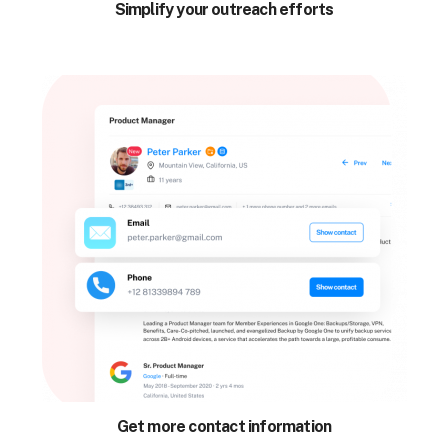
Simplify your outreach efforts
Get more contact information