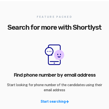
FEATURE PACKED
Search for more with Shortlyst
Find phone number by email address
Start looking for phone number of the candidates using their
email address
Start searching