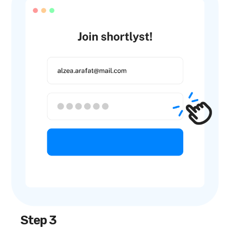
Step 3