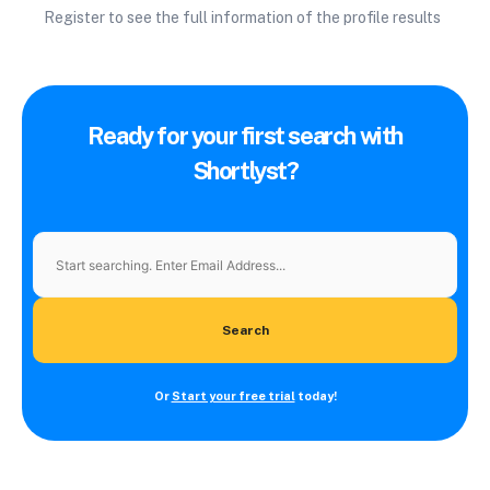
Register to see the full information of the profile results
Ready for your first search with
Shortlyst?
Search
Or
Start your free trial
today!