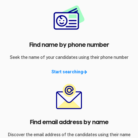
Find name by phone number
Seek the name of your candidates using their phone number
Start searching
Find email address by name
Discover the email address of the candidates using their name