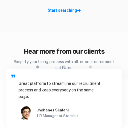
Start searching
.
.
.
Hear more from our clients
Simplify your hiring process with all-in-one recruitment
software
Great platform to streamline our recruitment
process and keep everybody on the same
page.
Jhohanes Silalahi
HR Manager at Stockbit