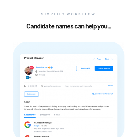
SIMPLIFY WORKFLOW
Candidate names can help you…