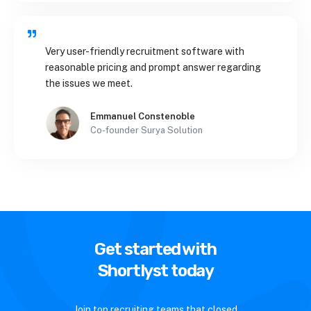
Very user-friendly recruitment software with
reasonable pricing and prompt answer regarding
the issues we meet.
Emmanuel Constenoble
Co-founder Surya Solution
Get started with
Shortlyst today
Join top recruiting teams that closed