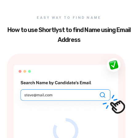
EASY WAY TO FIND NAME
How to use Shortlyst to find Name using Email
Address