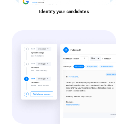
Identify your candidates