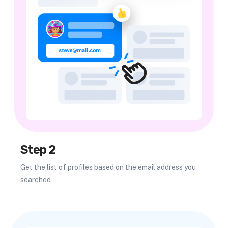
Step 2
Get the list of profiles based on the email address you
searched