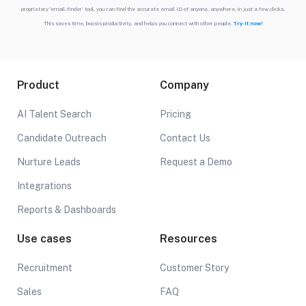
proprietary ’email-finder’ tool, you can find the accurate email ID of anyone, anywhere, in just a few clicks.
This saves time, boosts productivity, and helps you connect with other people.
Try it now!
Product
Company
AI Talent Search
Pricing
Candidate Outreach
Contact Us
Nurture Leads
Request a Demo
Integrations
Reports & Dashboards
Use cases
Resources
Recruitment
Customer Story
Sales
FAQ